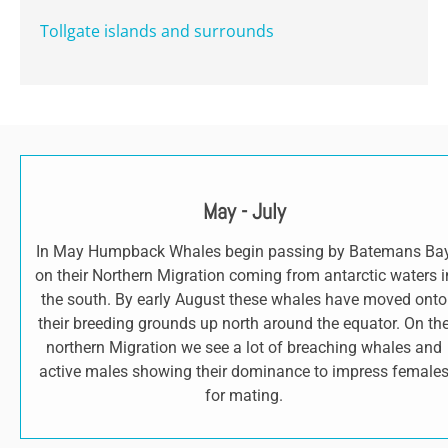
Tollgate islands and surrounds
May - July
In May Humpback Whales begin passing by Batemans Ba
on their Northern Migration coming from antarctic waters i
the south. By early August these whales have moved onto
their breeding grounds up north around the equator. On th
northern Migration we see a lot of breaching whales and
active males showing their dominance to impress female
for mating.