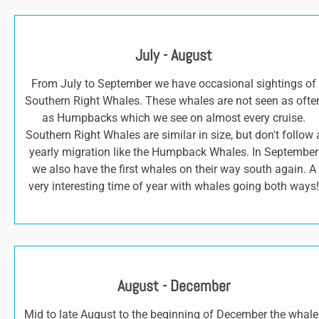
July - August
From July to September we have occasional sightings of
Southern Right Whales. These whales are not seen as ofte
as Humpbacks which we see on almost every cruise.
Southern Right Whales are similar in size, but don't follow 
yearly migration like the Humpback Whales. In September
we also have the first whales on their way south again. A
very interesting time of year with whales going both ways!
August - December
Mid to late August to the beginning of December the whale