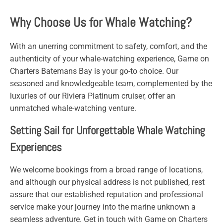
Why Choose Us for Whale Watching?
With an unerring commitment to safety, comfort, and the
authenticity of your whale-watching experience,
Game
on
Charters
Batemans Bay is your go-to choice. Our
seasoned and knowledgeable team, complemented by the
luxuries of our Riviera Platinum cruiser, offer an
unmatched whale-watching venture.
Setting Sail for Unforgettable Whale Watching
Experiences
We welcome bookings from a broad range of locations,
and although our physical address is not published, rest
assure that our established reputation and professional
service make your journey into the marine unknown a
seamless adventure. Get in touch with
Game
on
Charters