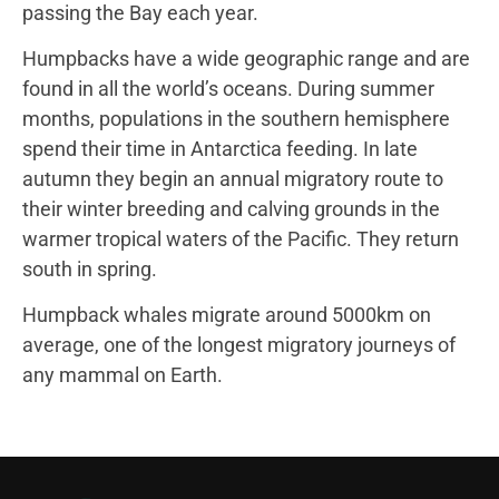
passing the Bay each year.
Humpbacks have a wide geographic range and are
found in all the world’s oceans. During summer
months, populations in the southern hemisphere
spend their time in Antarctica feeding. In late
autumn they begin an annual migratory route to
their winter breeding and calving grounds in the
warmer tropical waters of the Pacific. They return
south in spring.
Humpback whales migrate around 5000km on
average, one of the longest migratory journeys of
any mammal on Earth.