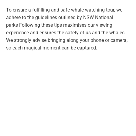
To ensure a fulfilling and safe whale-watching tour, we
adhere to the guidelines outlined by NSW National
parks Following these tips maximises our viewing
experience and ensures the safety of us and the whales.
We strongly advise bringing along your phone or camera,
so each magical moment can be captured.