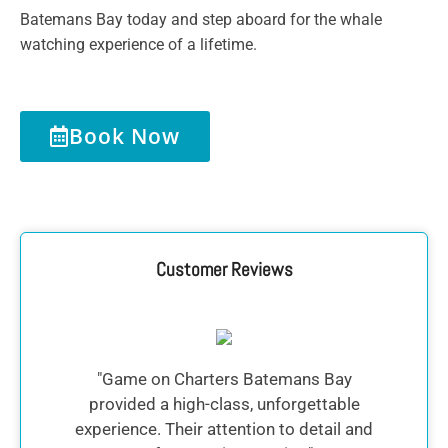
Batemans Bay today and step aboard for the whale
watching experience of a lifetime.
Book Now
Customer Reviews
"Game on Charters Batemans Bay
"
provided a high-class, unforgettable
experience. Their attention to detail and