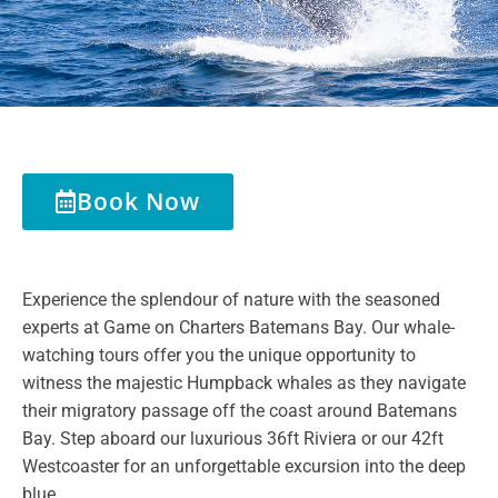
Book Now
Experience the splendour of nature with the seasoned
experts at
Game
on
Charters
Batemans Bay. Our whale-
watching tours offer you the unique opportunity to
witness the majestic Humpback whales as they navigate
their migratory passage off the coast around Batemans
Bay. Step aboard our luxurious 36ft Riviera or our 42ft
Westcoaster for an unforgettable excursion into the deep
blue.