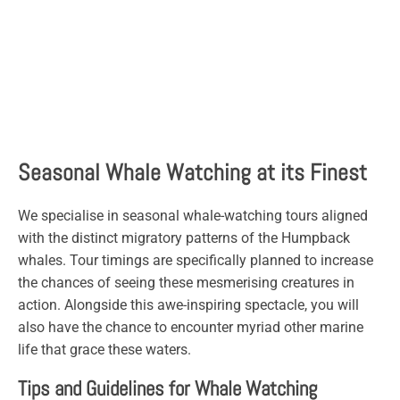
Seasonal Whale Watching at its Finest
We specialise in seasonal whale-watching tours aligned
with the distinct migratory patterns of the Humpback
whales. Tour timings are specifically planned to increase
the chances of seeing these mesmerising creatures in
action. Alongside this awe-inspiring spectacle, you will
also have the chance to encounter myriad other marine
life that grace these waters.
Tips and Guidelines for Whale Watching