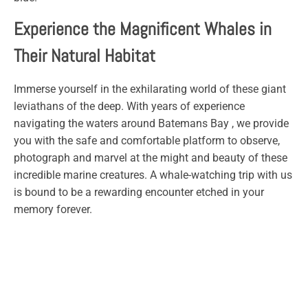
Experience the Magnificent Whales in
Their Natural Habitat
Immerse yourself in the exhilarating world of these giant
leviathans of the deep. With years of experience
navigating the waters around Batemans Bay , we provide
you with the safe and comfortable platform to observe,
photograph and marvel at the might and beauty of these
incredible marine creatures. A whale-watching trip with us
is bound to be a rewarding encounter etched in your
memory forever.