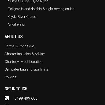
Sunset Cruise Clyde River
Tollgate island dolphin & sight seeing cruise
Clyde River Cruise
Snorkelling
ABOUT US
Terms & Conditions
Charter Inclusion & Advice
Charter – Meet Location
Saltwater bag and size limits
Policies
GET IN TOUCH
0499 499 600