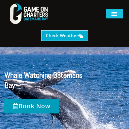
Check Weather
Whale Watching Batemans
Bay
Book Now