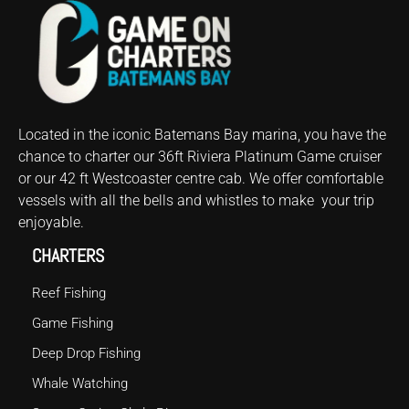
Located in the iconic Batemans Bay marina, you have the
chance to
charter
our 36ft Riviera Platinum
Game
cruiser
or our 42 ft Westcoaster centre cab. We offer comfortable
vessels with all the bells and whistles to make your trip
enjoyable.
CHARTERS
Reef Fishing
Game Fishing
Deep Drop Fishing
Whale Watching