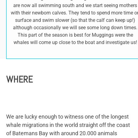
are now all swimming south and we start seeing mothers
with their newborn calves. They tend to spend more time o
surface and swim slower (so that the calf can keep up!)
although occasionally we will see some long down times.
This part of the season is best for Muggings were the
whales will come up close to the boat and investigate us!
WHERE
We are lucky enough to witness one of the longest
whale migrations in the world straight off the coast
of Batemans Bay with around 20.000 animals