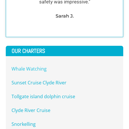
safety was impressive."
Sarah J.
OUR CHARTERS
Whale Watching
Sunset Cruise Clyde River
Tollgate island dolphin cruise
Clyde River Cruise
Snorkelling