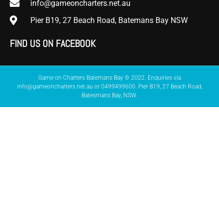
info@gameoncharters.net.au
Pier B19, 27 Beach Road, Batemans Bay NSW
FIND US ON FACEBOOK
Game on Charters Batemans Bay © 2022. Enquiries via
info@gameoncharters.net.au or 0499499600. Pier B19, 27 Beach Road,
Batesmans Bay, NSW.